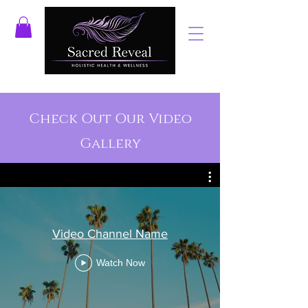
Check Out Our Video
Gallery
Video Channel Name
Watch Now