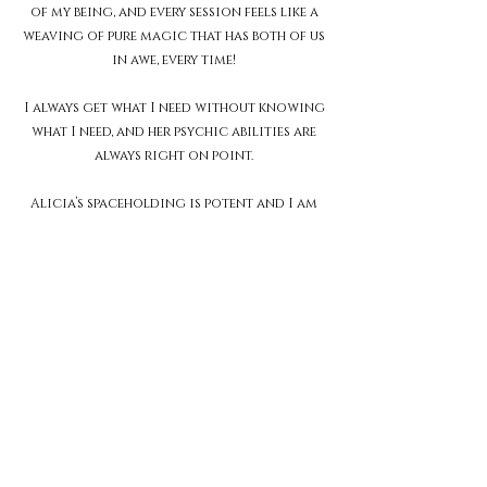
of my being, and every session feels like a
weaving of pure magic that has both of us
in awe, every time!
I always get what I need without knowing
what I need, and her psychic abilities are
always right on point.
Alicia’s spaceholding is potent and I am
forever grateful to have been guided to
her on my healing journey.
Thank you for holding me the way you do.
I recommend Alicia to anyone walking
this journey home to wholeness, as we all
are.