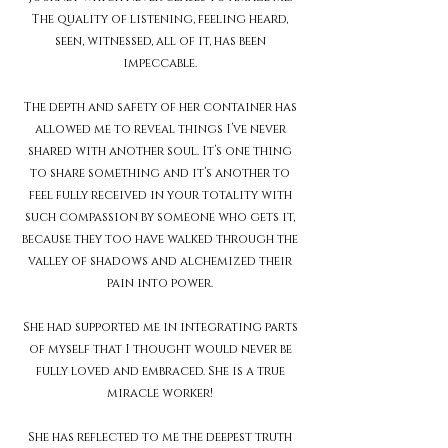
The quality of listening, feeling heard,
seen, witnessed, all of it, has been
impeccable.
The depth and safety of her container has
allowed me to reveal things I’ve never
shared with another soul. It’s one thing
to share something and it’s another to
feel fully received in your totality with
such compassion by someone who gets it,
because they too have walked through the
valley of shadows and alchemized their
pain into power.
She had supported me in integrating parts
of myself that I thought would never be
fully loved and embraced. She is a true
miracle worker!
She has reflected to me the deepest truth