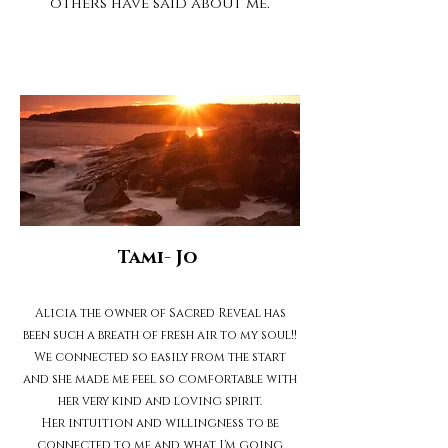
others have said about me.
Tami- Jo
Alicia the owner of Sacred Reveal has
been such a breath of fresh air to my soul!!
We connected so easily from the start
and she made me feel so comfortable with
her very kind and loving spirit.
Her intuition and willingness to be
connected to me and what I'm going