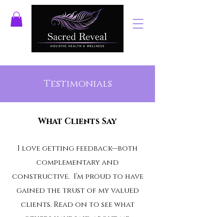
Testimonials
What Clients Say
I love getting feedback—both
complementary and
constructive. I’m proud to have
gained the trust of my valued
clients. Read on to see what