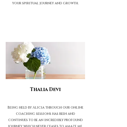
your spiritual journey and growth.
Thalia Devi
Being held by Alicia through our online
coaching sessions has been and
continues to be an incredibly profound
journey which never ceases to amaze me.