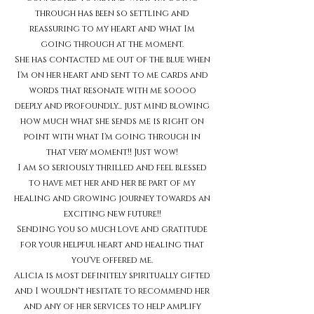
through has been so settling and
reassuring to my heart and what Im
going through at the moment.
She has contacted me out of the blue when
I'm on her heart and sent to me cards and
words that resonate with me soooo
deeply and profoundly... just mind blowing
how much what she sends me is right on
point with what I'm going through in
that very moment!! Just wow!
I am so seriously thrilled and feel blessed
to have met her and her be part of my
healing and growing journey towards an
exciting new future!!
Sending you so much love and gratitude
for your helpful heart and healing that
you've offered me.
Alicia is most definitely spiritually gifted
and I wouldn't hesitate to recommend her
and any of her services to help amplify