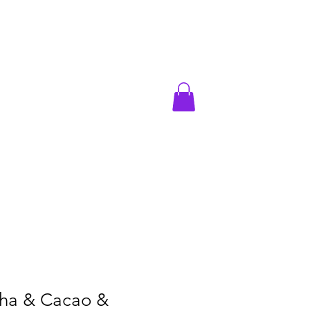
acao & Mushrooms
ha & Cacao &