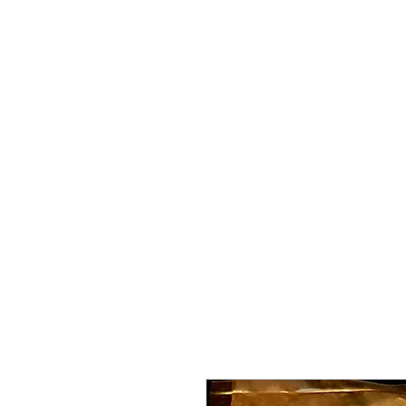
Home
About Me