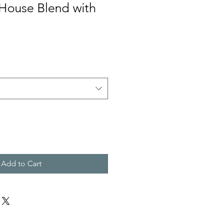
ouse Blend with
Add to Cart