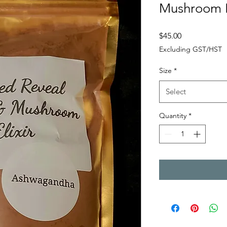
Mushroom H
Price
$45.00
Excluding GST/HST
Size
*
Select
Quantity
*