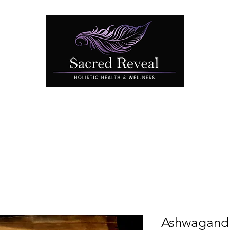
Book Online
Testimonials
Contact
Benefits of C
Ashwagand