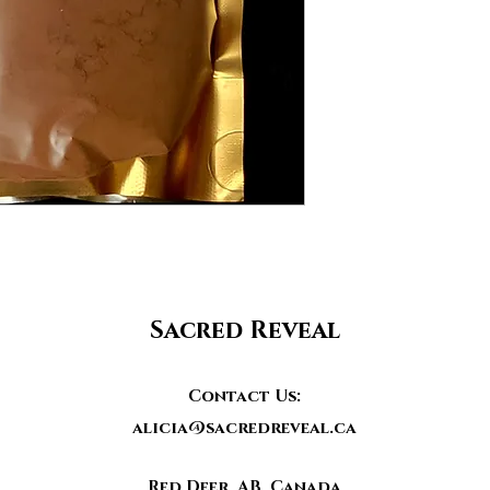
Sacred Reveal
Contact Us:
alicia@sacredreveal.ca
Red Deer, AB, Canada